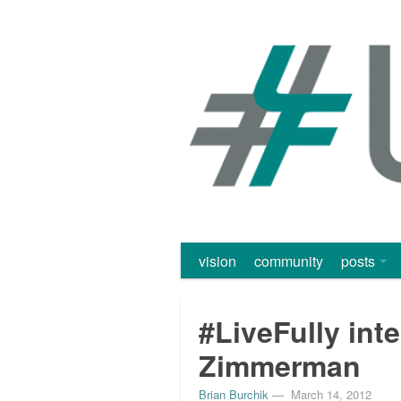
vision
community
posts
#LiveFully int
Zimmerman
Brian Burchik
—
March 14, 2012