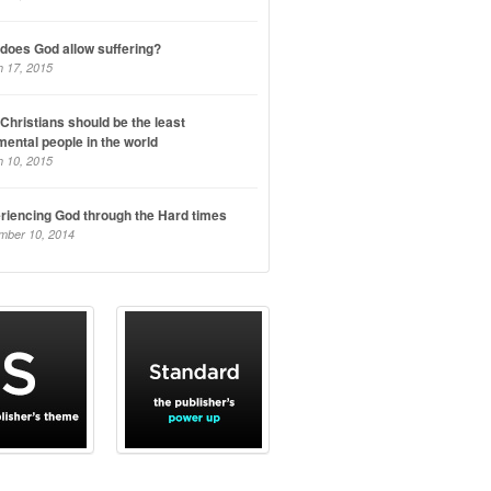
does God allow suffering?
 17, 2015
Christians should be the least
mental people in the world
 10, 2015
riencing God through the Hard times
mber 10, 2014