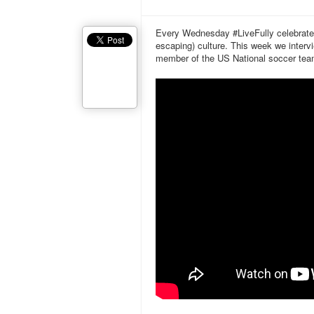
Every Wednesday #LiveFully celebrates t
escaping) culture. This week we inte
member of the US National soccer team,