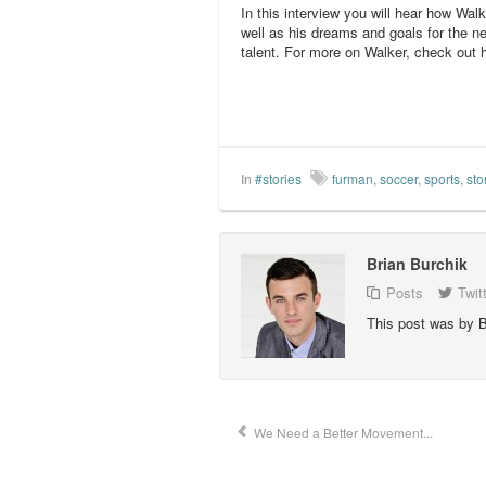
In this interview you will hear how Walk
well as his dreams and goals for the n
talent. For more on Walker, check out 
In
#stories
furman
,
soccer
,
sports
,
sto
Brian Burchik
Posts
Twit
This post was by B
We Need a Better Movement...