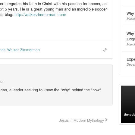
er integrates his faith in Christ with his passion for soccer, as
ext 5 years. He is a great young man and an incredible soccer
Why 
his blog:
http://walkerzimmerman.com/
March
Why 
judg
March
ries
,
Walker
,
Zimmerman
Expe
Dece
ter
rian, a leader seeking to know the "why" behind the "how"
Jesus in Modern Mythology