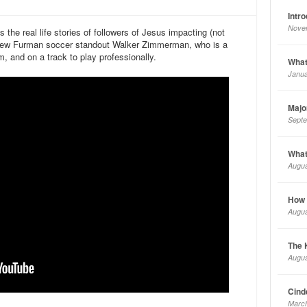
Intr
Nove
he real life stories of followers of Jesus impacting (not
rview Furman soccer standout Walker Zimmerman, who is a
 and on a track to play professionally.
What
Janua
Majo
Septe
What
Augus
How a
Augus
The 
Augus
Cinde
March