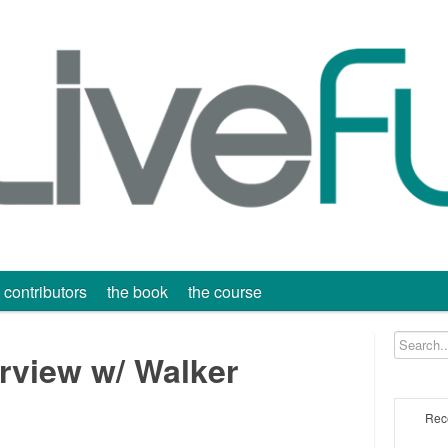
contributors
the book
the course
erview w/ Walker
Rec