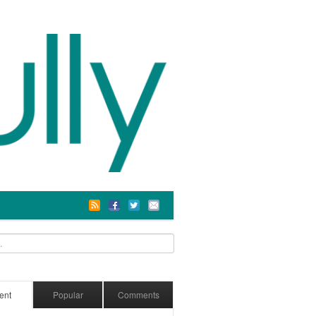
ent
Popular
Comments