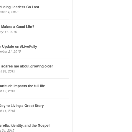
oducing Leaders Go Last
mber 4, 2016
 Makes a Good Life?
ry 11, 2016
r Update on #LiveFully
mber 21, 2015
 scares me about growing older
t 24, 2015
ttitude impacts the full life
t 17, 2015
Key to Living a Great Story
t 11, 2015
rella, Identity, and the Gospel
 24, 2015