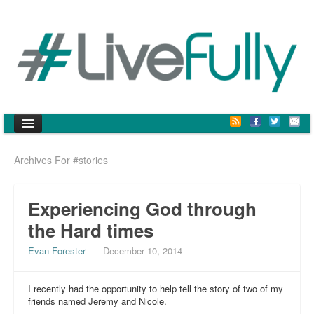
Archives For #stories
vision
community
Experiencing God through
posts
the Hard times
#defined
Evan Forester
—
December 10, 2014
#culture
I recently had the opportunity to help tell the story of two of my
friends named Jeremy and Nicole.
#stories