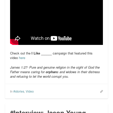
Check out the
I Like ______
campaign that featured this
video
here
James 1:27- Pure and genuine religion in the sight of God the
Father means caring for
orphan
s and widows in their distress
and refusing to let the world corrupt you.
In
#stories
,
Video
#Interview: Jason Young