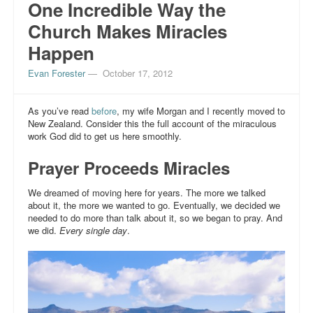
One Incredible Way the
Church Makes Miracles
Happen
Evan Forester
—
October 17, 2012
As you’ve read
before
, my wife Morgan and I recently moved to
New Zealand. Consider this the full account of the miraculous
work God did to get us here smoothly.
Prayer Proceeds Miracles
We dreamed of moving here for years. The more we talked
about it, the more we wanted to go. Eventually, we decided we
needed to do more than talk about it, so we began to pray. And
we did.
Every single day
.