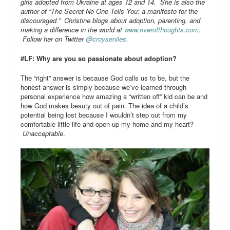
girls adopted from Ukraine at ages 12 and 14. She is also the
author of “The Secret No One Tells You: a manifesto for the
discouraged.” Christine blogs about adoption, parenting, and
making a difference in the world at
www.riverofthoughts.com
.
Follow her on Twitter
@croyseniles
.
#LF: Why are you so passionate about adoption?
The “right” answer is because God calls us to be, but the
honest answer is simply because we’ve learned through
personal experience how amazing a “written off” kid can be and
how God makes beauty out of pain. The idea of a child’s
potential being lost because I wouldn’t step out from my
comfortable little life and open up my home and my heart?
Unacceptable
.