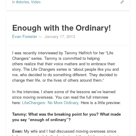
In
#stories
,
Video
Enough with the Ordinary!
Evan Forester
—
January 17, 2013
I was recently interviewed by Tammy Helfrich for her “Life
Changers” series. Tammy is committed to helping
others realize that their voice matters and to embrace their
story. The Life Changers series is “about people like you and
me, who decided to do something different. They decided to
change their life, or the lives of others around them.”
In the interview, I share some of the lessons we’ve learned
since moving overseas. You can read the full interview
here:
LifeChangers: No More Ordinary
. Here is a little preview:
Tammy: What was the breaking point for you? What made
you say “enough of ordinary”?
Evan:
My wife and I had discussed moving overseas since