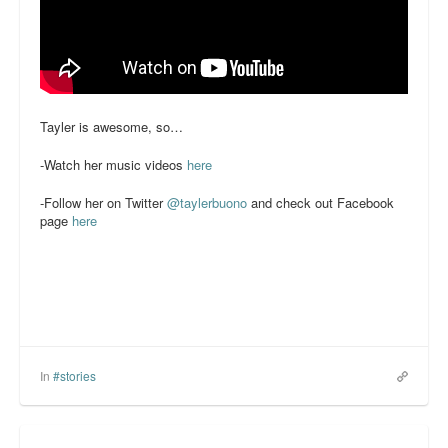
Tayler is awesome, so…
-Watch her music videos
here
-Follow her on Twitter
@taylerbuono
and check out Facebook
page
here
In
#stories