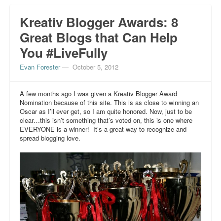
Kreativ Blogger Awards: 8
Great Blogs that Can Help
You #LiveFully
Evan Forester
—
October 5, 2012
A few months ago I was given a Kreativ Blogger Award
Nomination because of this site. This is as close to winning an
Oscar as I’ll ever get, so I am quite honored. Now, just to be
clear…this isn’t something that’s voted on, this is one where
EVERYONE is a winner! It’s a great way to recognize and
spread blogging love.