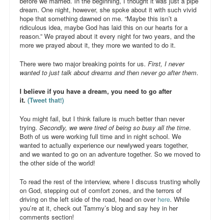
before we married. In the beginning, I thought it was just a pipe
dream. One night, however, she spoke about it with such vivid
hope that something dawned on me. “Maybe this isn’t a
ridiculous idea, maybe God has laid this on our hearts for a
reason.” We prayed about it every night for two years, and the
more we prayed about it, they more we wanted to do it.
There were two major breaking points for us.
First, I never
wanted to just talk about dreams and then never go after them
.
I believe if you have a dream, you need to go after
it.
(Tweet that!)
You might fail, but I think failure is much better than never
trying.
Secondly, we were tired of being so busy all the time
.
Both of us were working full time and in night school. We
wanted to actually experience our newlywed years together,
and we wanted to go on an adventure together. So we moved to
the other side of the world!
To read the rest of the interview, where I discuss trusting wholly
on God, stepping out of comfort zones, and the terrors of
driving on the left side of the road, head on over
here
. While
you’re at it, check out Tammy’s blog and say hey in her
comments section!