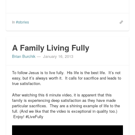
In
#stories
A Family Living Fully
Brian Burchik
—
January 16, 2013
To follow Jesus is to live fully. His life is the best life. It’s not
easy, but it’s always worth it. It calls for sacrifice and leads to
true satisfaction.
After watching this 6 minute video, it is apparent that this
family is experiencing deep satisfaction as they have made
particular sacrifices. They are a shining example of life to the
full. (And we like that the video is exceptional in quality too.)
Enjoy! #LiveFully