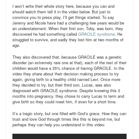
I won’t write their whole story here, because you can and
The Fave Five
should watch them tell it in the video below. But just to
convince you to press play, I’ll get things started. To say
contributors
Jeremy and Nicole have had a challenging few years would be
an understatement. When their first son, Toby, was born, they
the book
discovered he had something called
GRACILE syndrome
. He
struggled to survive, and sadly they lost him at two months of
age.
the course
They also discovered that, because GRACILE was a genetic
disorder (an extremely rare one at that), each of the rest of their
children would have a 25% chance of having GRACILE. In the
video they share about their decision making process to try
again, giving birth to a healthy child named Levi. Once more
they decided to try, but their third son, Lucas, was also
diagnosed with GRACILE syndrome. Despite knowing this 3
months into pregnancy, they chose to carry Lucas to term and
give birth so they could meet him, if even for a short time.
It’s a tragic story, but one filled with God’s grace. How they can
trust and love God through times like this is beyond me, but
perhaps they can help you understand in this video: