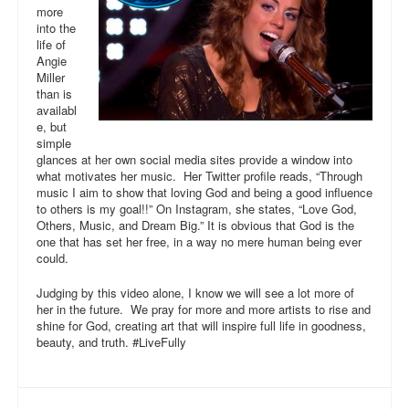
more
into the
life of
Angie
Miller
than is
availabl
e, but
simple
glances at her own social media sites provide a window into
what motivates her music. Her Twitter profile reads, “Through
music I aim to show that loving God and being a good influence
to others is my goal!!” On Instagram, she states, “Love God,
Others, Music, and Dream Big.” It is obvious that God is the
one that has set her free, in a way no mere human being ever
could.
Judging by this video alone, I know we will see a lot more of
her in the future. We pray for more and more artists to rise and
shine for God, creating art that will inspire full life in goodness,
beauty, and truth. #LiveFully