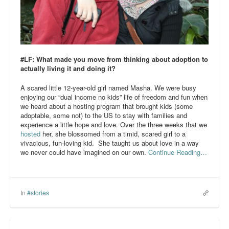
#LF: What made you move from thinking about adoption to
actually living it and doing it?
A scared little 12-year-old girl named Masha. We were busy
enjoying our “dual income no kids” life of freedom and fun when
we heard about a hosting program that brought kids (some
adoptable, some not) to the US to stay with families and
experience a little hope and love. Over the three weeks that we
hosted
her, she blossomed from a timid, scared girl to a
vivacious, fun-loving kid. She taught us about love in a way
we never could have imagined on our own.
Continue Reading…
In
#stories