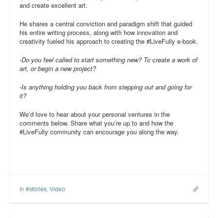
and create excellent art.
He shares a central conviction and paradigm shift that guided
his entire writing process, along with how innovation and
creativity fueled his approach to creating the #LiveFully e-book.
-Do you feel called to start something new? To create a work of
art, or begin a new project?
-Is anything holding you back from stepping out and going for
it?
We’d love to hear about your personal ventures in the
comments below. Share what you’re up to and how the
#LiveFully community can encourage you along the way.
In
#stories
,
Video