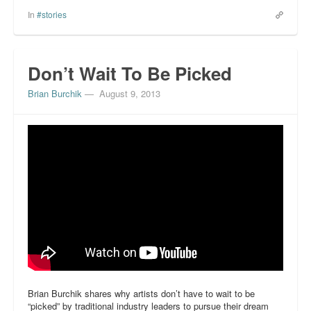
In
#stories
Don’t Wait To Be Picked
Brian Burchik
—
August 9, 2013
Brian Burchik shares why artists don’t have to wait to be
“picked” by traditional industry leaders to pursue their dream