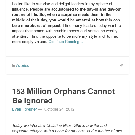
I often like to surprise and delight leaders in my sphere of
influence.
People are accustomed to the day-in and day-out
routine of life. So, when a surprise meets them in the
middle of their day, you would be amazed at how this can
be a microburst of impact.
I find many leaders today want to
impact their space with notable moves and sensation-worthy
attention. I find the opposite to be more my style and, to me,
more deeply valued.
Continue Reading…
In
#stories
153 Million Orphans Cannot
Be Ignored
Evan Forester
—
October 24, 2012
Today we interview Christine Niles. She is a writer and
corporate refugee with a heart for orphans, and a mother of two