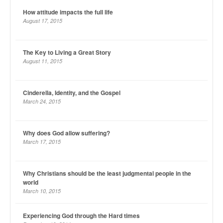
How attitude impacts the full life
August 17, 2015
The Key to Living a Great Story
August 11, 2015
Cinderella, Identity, and the Gospel
March 24, 2015
Why does God allow suffering?
March 17, 2015
Why Christians should be the least judgmental people in the
world
March 10, 2015
Experiencing God through the Hard times