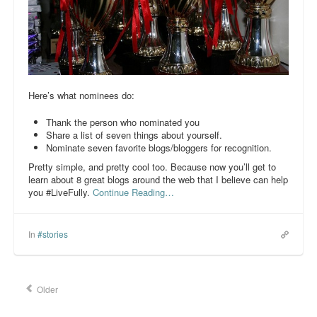
Here’s what nominees do:
Thank the person who nominated you
Share a list of seven things about yourself.
Nominate seven favorite blogs/bloggers for recognition.
Pretty simple, and pretty cool too. Because now you’ll get to
learn about 8 great blogs around the web that I believe can help
you #LiveFully.
Continue Reading…
In
#stories
Older