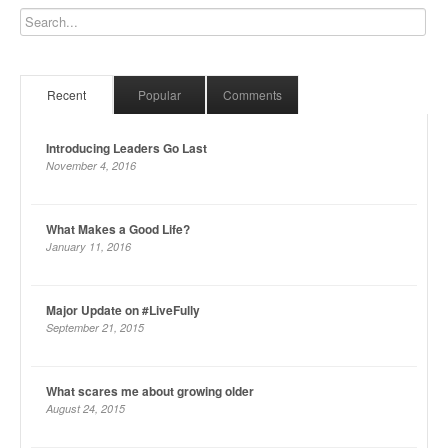
Recent
Popular
Comments
Introducing Leaders Go Last
November 4, 2016
What Makes a Good Life?
January 11, 2016
Major Update on #LiveFully
September 21, 2015
What scares me about growing older
August 24, 2015