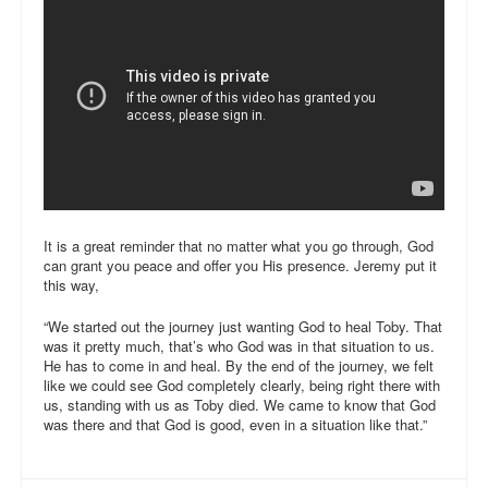
It is a great reminder that no matter what you go through, God
can grant you peace and offer you His presence. Jeremy put it
this way,
“We started out the journey just wanting God to heal Toby. That
was it pretty much, that’s who God was in that situation to us.
He has to come in and heal. By the end of the journey, we felt
like we could see God completely clearly, being right there with
us, standing with us as Toby died. We came to know that God
was there and that God is good, even in a situation like that.”