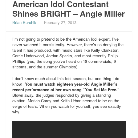
American Idol Contestant
Shines BRIGHT – Angie Miller
Brian Burchik
—
February 27, 2013
I’m not going to pretend to be the American Idol expert. I’ve
never watched it consistently. However, there’s no denying the
talent it has produced, with music stars like Kelly Clarkston,
Carrie Underwood, Jordan Sparks, and most recently Philip
Phillips (yes, the song you’ve heard on 18 commercials, 9
sitcoms, and the summer Olympics).
I don’t know much about this Idol season, but one thing I do
know.
You must watch eighteen year-old Angie Miller’s
recent performance of her own song “You Set Me Free.”
Blown away, the judges responded by giving a standing
ovation. Mariah Carey and Keith Urban seemed to be on the
verge of tears. When you watch for yourself, you see exactly
why.