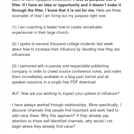
filter. If I have an idea or opportunity and it doesn’t make it
through the filter, I know that it is not for me.
Here are three
examples of how I am living out my purpose right now:
(1) I am coaching a leader how to create remarkable
experiences in their large church.
(2) I spoke to several thousand college students last week
about how to increase their influence by deciding how they are
influenced.
(3) I partnered with a popular and respectable publishing
company in order to crowd source conference notes, and make
them immediately available in a blog post format and all
speaker sessions in a single free PDF download.
#LF: How are you working to impact your sphere of influence?
I have always worked through relationships. More specifically, I
discover channels that people find important and work hard to
add value there. Why this approach? If they already pay
attention to those self-identified channels, why would I not
begin where they already find value?