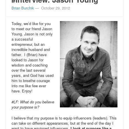
Brian Burchik
—
October 29, 2012
Today, we’d like for you
to meet our friend Jason
Young. Jason is not only
a successful
entrepreneur, but an
incredible husband and
father. I (Brian) have
looked to Jason for
wisdom and coaching
over the last several
years, and God has used
him to breathe courage
into me like few ever
have. Enjoy!
#LF: What do you believe
your purpose is?
I believe that my purpose is to equip influencers (leaders). This
can take on different appearances, but at the end of the day I
want to have equipped influencers.
I look at purpose like a