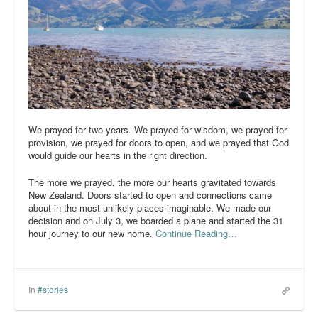
We prayed for two years. We prayed for wisdom, we prayed for
provision, we prayed for doors to open, and we prayed that God
would guide our hearts in the right direction.
The more we prayed, the more our hearts gravitated towards
New Zealand. Doors started to open and connections came
about in the most unlikely places imaginable. We made our
decision and on July 3, we boarded a plane and started the 31
hour journey to our new home.
Continue Reading…
In
#stories