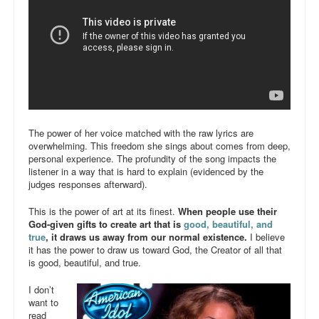
The power of her voice matched with the raw lyrics are
overwhelming. This freedom she sings about comes from deep,
personal experience. The profundity of the song impacts the
listener in a way that is hard to explain (evidenced by the
judges responses afterward).
This is the power of art at its finest.
When people use their
God-given gifts to create art that is
good, beautiful, and
true
, it draws us away from our normal existence.
I believe
it has the power to draw us toward God, the Creator of all that
is good, beautiful, and true.
I don’t
want to
read