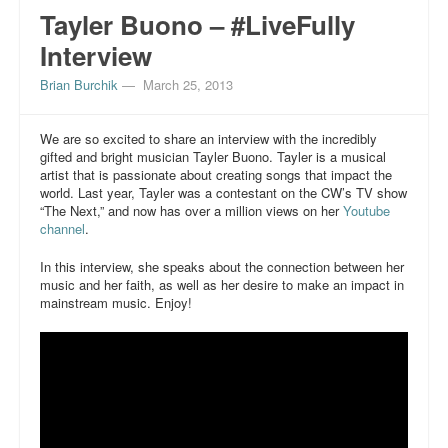
Tayler Buono – #LiveFully
Interview
Brian Burchik
—
March 25, 2013
We are so excited to share an interview with the incredibly
gifted and bright musician Tayler Buono. Tayler is a musical
artist that is passionate about creating songs that impact the
world. Last year, Tayler was a contestant on the CW’s TV show
“The Next,” and now has over a million views on her
Youtube
channel
.
In this interview, she speaks about the connection between her
music and her faith, as well as her desire to make an impact in
mainstream music. Enjoy!